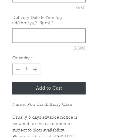
0/50
Delivery Date & Time(eg.
dd/mm/yy,7-8pm)
*
0/500
Quantity
*
Add to Cart
Name: Poli Car Birthday Cake
Usually 5 days advance notice is
required for the cake order or
subject to slots availability.
Please reach us out at 94511124