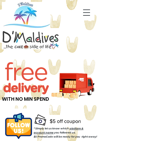
WITH NO MIN SPEND
* Simply let us know which
platform &
account name
you followed us.
$5 PromoCode will be ready for you right away!