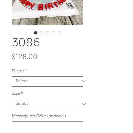
3086
Price
$128.00
Flavor
*
Size
*
Message on Cake (optional)