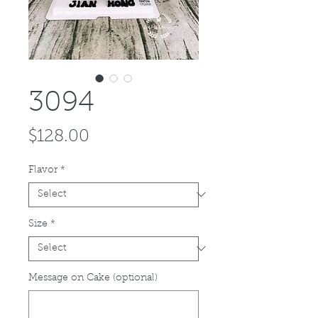
3094
Price
$128.00
Flavor
*
Size
*
Message on Cake (optional)