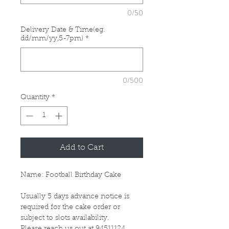
0/50
Delivery Date & Time(eg.
dd/mm/yy,5-7pm)
*
0/500
Quantity
*
Add to Cart
Name: Football Birthday Cake
Usually 5 days advance notice is
required for the cake order or
subject to slots availability.
Please reach us out at 94511124