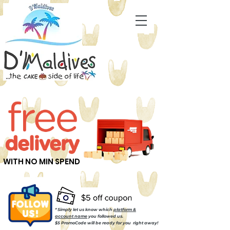
WITH NO MIN SPEND
* Simply let us know which
platform &
account name
you followed us.
$5 PromoCode will be ready for you right away!