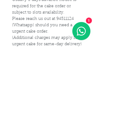
required for the cake order or
subject to slots availability.
Please reach us out at 94511124
1
(Whatsapp) should you need a
urgent cake order.
(Additional charges may apply for
urgent cake for same-day delivery)
For customization or modification
of cake,
Please kindly get in touch with us at
94511124 (Whatsapp) or email us at
Maldives.De@gmail.com
Delivery Details
Delivery Time Slot:
Cake Size Serving Guideline
From
9am - 9pm , every 2-hourly
slots
Different Sizes for your guest