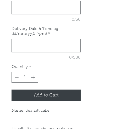
0/50
Delivery Date & Time(eg.
dd/mm/yy,5-7pm)
*
0/500
Quantity
*
Add to Cart
Name: Sea salt cake
Usually 5 days advance notice is