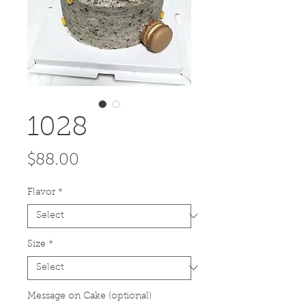
1028
Price
$88.00
Flavor
*
Size
*
Message on Cake (optional)