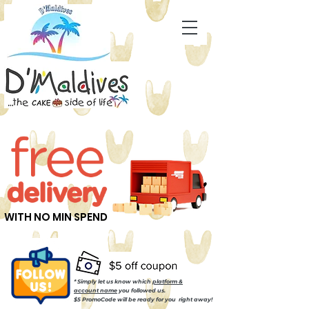
WITH NO MIN SPEND
* Simply let us know which
platform &
account name
you followed us.
$5 PromoCode will be ready for you right away!