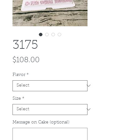
3175
Price
$108.00
Flavor
*
Size
*
Message on Cake (optional)