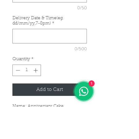
0/50
Delivery Date & Time(eg.
dd/mm/yy,7-8pm)
*
0/500
Quantity
*
1
Add to Cart
Name: Anniversary Cake
5 days advance notice is required
for this cake order.
For customisation or modification
of size, please kindly get in touch