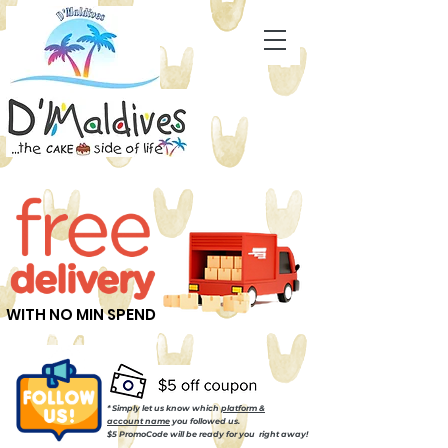
WITH NO MIN SPEND
* Simply let us know which
platform &
account name
you followed us.
$5 PromoCode will be ready for you right away!