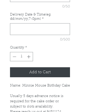
0/50
Delivery Date & Time(eg.
dd/mm/yy,7-8pm)
*
0/500
Quantity
*
Add to Cart
Name: Minnie Mouse Birthday Cake
Usually 5 days advance notice is
required for the cake order or
subject to slots availability.
Please reach us out at 94511124