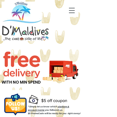
WITH NO MIN SPEND
* Simply let us know which
platform &
account name
you followed us.
$5 PromoCode will be ready for you right away!