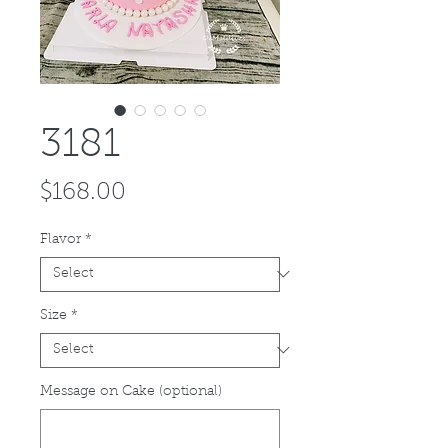
3181
Price
$168.00
Flavor
*
Size
*
Message on Cake (optional)