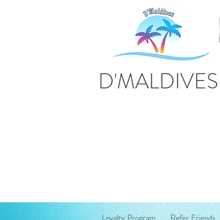
D'MALDIVE
Loyalty Program
Refer Friends