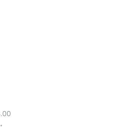
Price
8.00
*