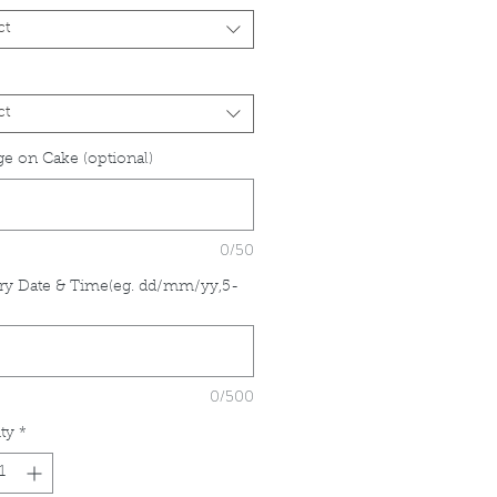
ct
ct
e on Cake (optional)
0/50
ry Date & Time(eg. dd/mm/yy,5-
*
0/500
ty
*