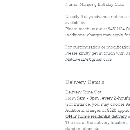
Name: Mahjong Birthday Cake
Usually 5 days advance notice is r
availability.
Please reach us out at 94511124 (
(Additional charges may apply for
For customization or modification
Please kindly get in touch with us
Maldives.De@gmail.com
Delivery Details
Delivery Time Slot:
From
9am - 9pm , every 2-hourly
(For instance, you may choose 9a
Additional charges of
S$20
applic
ONLY home residential delivery
i
The rest of the delivery locations
stand or lobby etc.