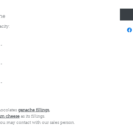
ine
acity:
--
--
--
hocolates
ganache fillings,
am cheese
as its fillings.
 you may contact with our sales person.