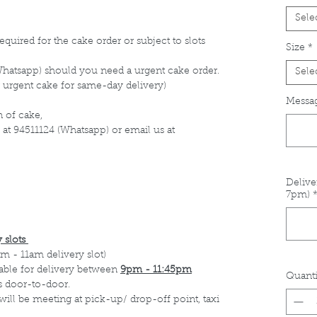
Sele
equired for the cake order or subject to slots
Size
*
Whatsapp) should you need a urgent cake order.
Sele
 urgent cake for same-day delivery)
Messag
 of cake,
 at 94511124 (Whatsapp) or email us at
Delive
7pm)
 slots
m - 11am delivery slot)
able for delivery between
9pm - 11:45pm
Quanti
s door-to-door.
 will be meeting at pick-up/ drop-off point, taxi