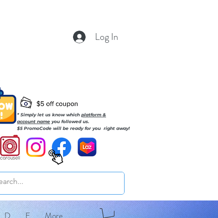
Log In
* Simply let us know which
platform &
account name
you followed us.
$5 PromoCode will be ready for you right away!
D
E
More