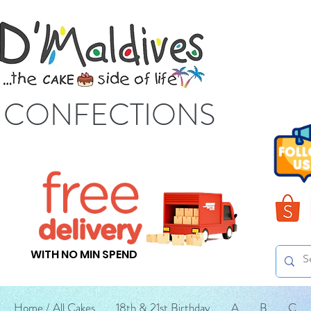
S CONFECTIONS
WITH NO MIN SPEND
Home / All Cakes
18th & 21st Birthday
A
B
C