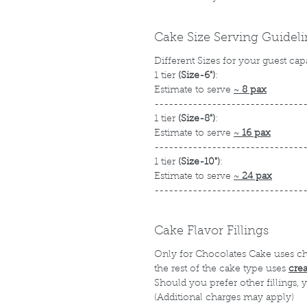
Cake Size Serving Guidel
Different Sizes for your guest cap
1 tier
(Size-6")
:
Estimate to serve
~
8 pax
-------------------------------
1 tier
(Size-8")
:
Estimate to serve
~
16 pax
-------------------------------
1 tier
(Size-10")
:
Estimate to serve
~
24 pax
-------------------------------
Cake Flavor Fillings
Only for Chocolates Cake uses c
the rest of the cake type uses
cre
Should you prefer other fillings,
(Additional charges may apply)