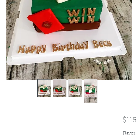
$11
Flavor