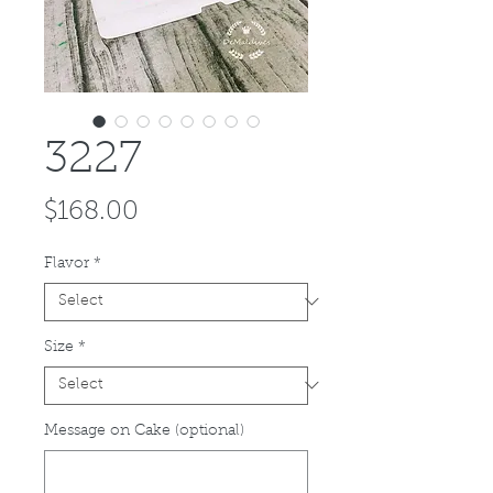
3227
Price
$168.00
Flavor
*
Size
*
Message on Cake (optional)