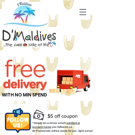
WITH NO MIN SPEND
* Simply let us know which
platform &
account name
you followed us.
$5 PromoCode will be ready for you right away!