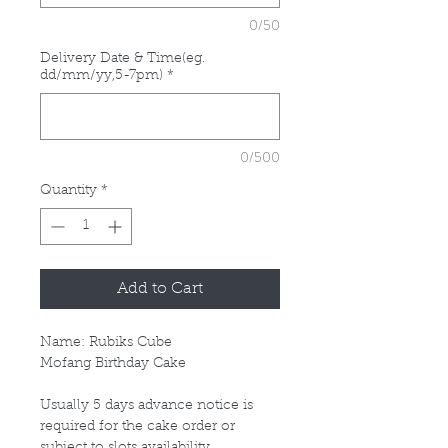
0/50
Delivery Date & Time(eg.
dd/mm/yy,5-7pm)
*
0/500
Quantity
*
Add to Cart
Name: Rubiks Cube
Mofang Birthday Cake
Usually 5 days advance notice is
required for the cake order or
subject to slots availability.