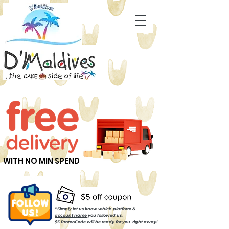
WITH NO MIN SPEND
* Simply let us know which
platform &
account name
you followed us.
$5 PromoCode will be ready for you right away!