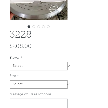
3228
Price
$208.00
Flavor
*
Size
*
Message on Cake (optional)