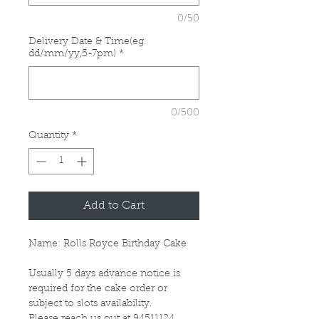
0/50
Delivery Date & Time(eg.
dd/mm/yy,5-7pm)
*
0/500
Quantity
*
Add to Cart
Name: Rolls Royce Birthday Cake
Usually 5 days advance notice is
required for the cake order or
subject to slots availability.
Please reach us out at 94511124