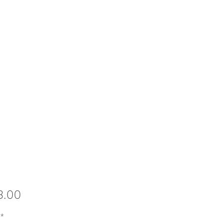
Price
8.00
*