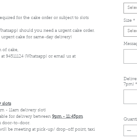
Sele
equired for the cake order or subject to slots
Size
*
Whatsapp) should you need a urgent cake order.
Sele
 urgent cake for same-day delivery)
Messag
 of cake,
 at 94511124 (Whatsapp) or email us at
Delive
7pm)
 slots
m - 11am delivery slot)
able for delivery between
9pm - 11:45pm
Quanti
s door-to-door.
 will be meeting at pick-up/ drop-off point, taxi