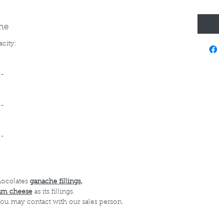
ine
acity:
--
--
--
hocolates
ganache fillings,
am cheese
as its fillings.
 you may contact with our sales person.