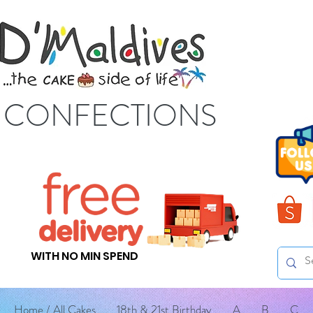
S CONFECTIONS
WITH NO MIN SPEND
Home / All Cakes
18th & 21st Birthday
A
B
C