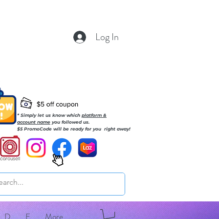
Log In
* Simply let us know which
platform &
account name
you followed us.
$5 PromoCode will be ready for you right away!
D
E
More