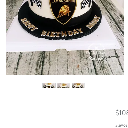
$10
Flavor