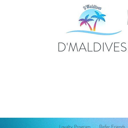
D'MALDIVE
Loyalty Program
Refer Friends