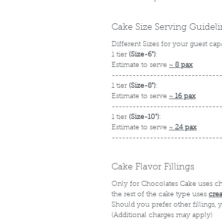
Cake Size Serving Guidel
Different Sizes for your guest cap
1 tier
(Size-6")
:
Estimate to serve
~
8 pax
-------------------------------
1 tier
(Size-8")
:
Estimate to serve
~
16 pax
-------------------------------
1 tier
(Size-10")
:
Estimate to serve
~
24 pax
-------------------------------
Cake Flavor Fillings
Only for Chocolates Cake uses c
the rest of the cake type uses
cre
Should you prefer other fillings,
(Additional charges may apply)