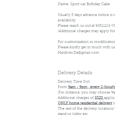
Name: Sport car Birthday Cake
Usually 5 days advance notice is r
availability.
Please reach us out at 94511124 (
(Additional charges may apply for
For customization or modification
Please kindly get in touch with us
Maldives.De@gmail.com
Delivery Details
Delivery Time Slot:
From
9am - 9pm , every 2-hourly
(For instance, you may choose 9a
Additional charges of
S$20
applic
ONLY home residential delivery
i
The rest of the delivery locations
stand or lobby etc.