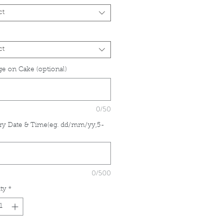
ct
ct
e on Cake (optional)
0/50
ry Date & Time(eg. dd/mm/yy,5-
*
0/500
ty
*