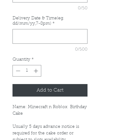
0/50
Delivery Date & Time(eg.
dd/mm/yy,7-8pm)
*
0/500
Quantity
*
Add to Cart
Name: Minecraft n Roblox Birthday
Cake
Usually 5 days advance notice is
required for the cake order or
subject to slots availability.