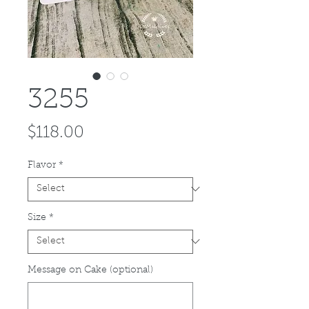
3255
Price
$118.00
Flavor
*
Size
*
Message on Cake (optional)