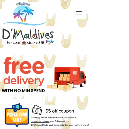
WITH NO MIN SPEND
* Simply let us know which
platform &
account name
you followed us.
$5 PromoCode will be ready for you right away!