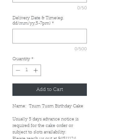
0/50
Delivery Date & Time(eg.
dd/mm/yy,5-7pm)
*
0/500
Quantity
*
Add to Cart
Name: Tsum Tusm Birthday Cake
Usually 5 days advance notice is
required for the cake order or
subject to slots availability.
Please reach us out at 94511124