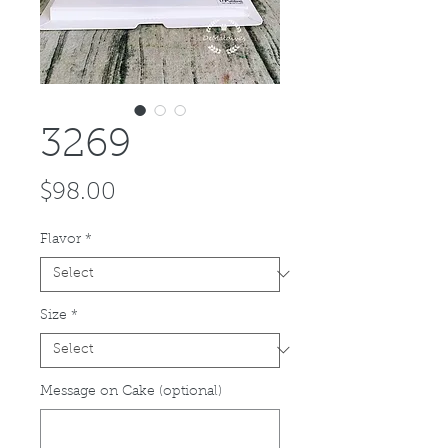
3269
Price
$98.00
Flavor
*
Size
*
Message on Cake (optional)