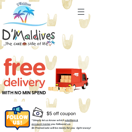
WITH NO MIN SPEND
* Simply let us know which
platform &
account name
you followed us.
$5 PromoCode will be ready for you right away!