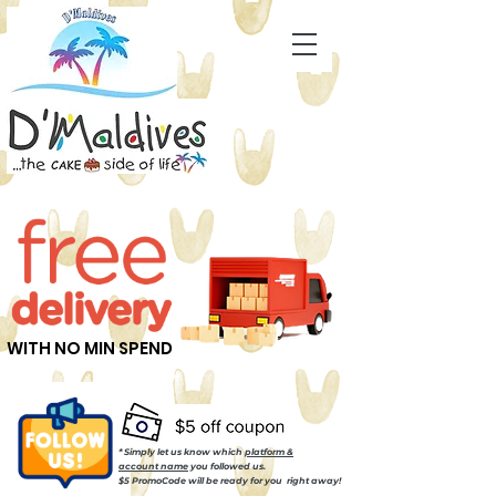
WITH NO MIN SPEND
* Simply let us know which
platform &
account name
you followed us.
$5 PromoCode will be ready for you right away!