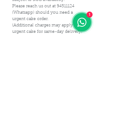
Please reach us out at 94511124
(Whatsapp) should you need a
1
urgent cake order.
(Additional charges may apply for
urgent cake for same-day delivery)
For customization or modification
of cake,
Please kindly get in touch with us at
94511124 (Whatsapp) or email us at
Maldives.De@gmail.com
Delivery Details
Delivery Time Slot:
Cake Size Serving Guideline
From
9am - 9pm , every 2-hourly
slots
Different Sizes for your guest
(For instance, you may choose 9am
Cake Flavor Fillings
capacity:
- 11am delivery slot)
1 tier
(Size-6")
: