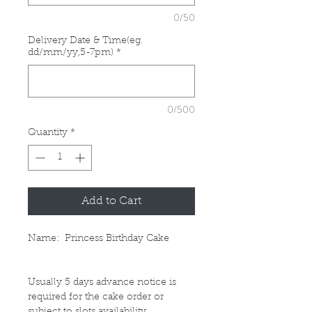
0/50
Delivery Date & Time(eg.
dd/mm/yy,5-7pm)
*
0/500
Quantity
*
Add to Cart
Name: Princess Birthday Cake
Usually 5 days advance notice is
required for the cake order or
subject to slots availability.