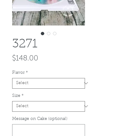
3271
Price
$148.00
Flavor
*
Size
*
Message on Cake (optional)