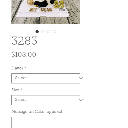
3283
Price
$108.00
Flavor
*
Size
*
Message on Cake (optional)