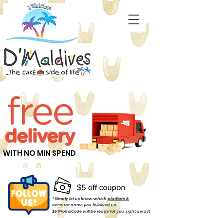
WITH NO MIN SPEND
* Simply let us know which
platform &
account name
you followed us.
$5 PromoCode will be ready for you right away!