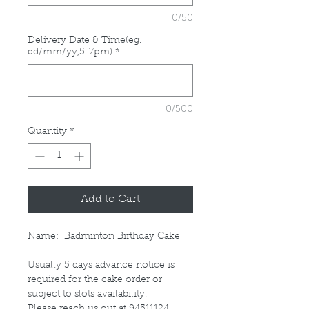
0/50
Delivery Date & Time(eg.
dd/mm/yy,5-7pm)
*
0/500
Quantity
*
Add to Cart
Name: Badminton Birthday Cake
Usually 5 days advance notice is
required for the cake order or
subject to slots availability.
Please reach us out at 94511124