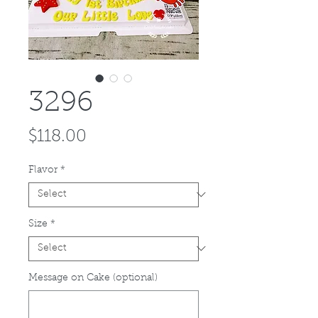
3296
Price
$118.00
Flavor
*
Size
*
Message on Cake (optional)