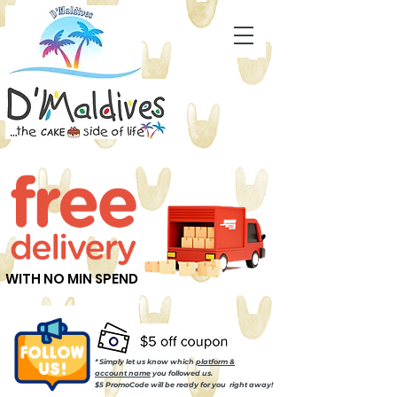
WITH NO MIN SPEND
* Simply let us know which
platform &
account name
you followed us.
$5 PromoCode will be ready for you right away!