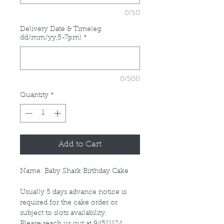
0/50
Delivery Date & Time(eg.
dd/mm/yy,5-7pm)
*
0/500
Quantity
*
Add to Cart
Name: Baby Shark Birthday Cake
Usually 5 days advance notice is
required for the cake order or
subject to slots availability.
Please reach us out at 94511124