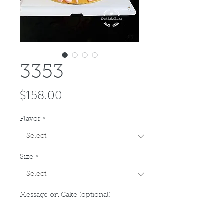
3353
Price
$158.00
Flavor
*
Size
*
Message on Cake (optional)