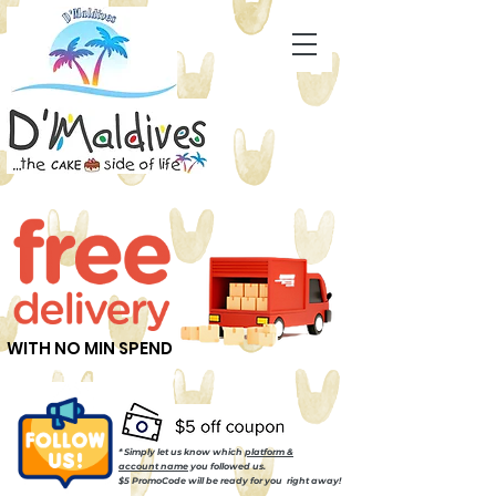
WITH NO MIN SPEND
* Simply let us know which
platform &
account name
you followed us.
$5 PromoCode will be ready for you right away!