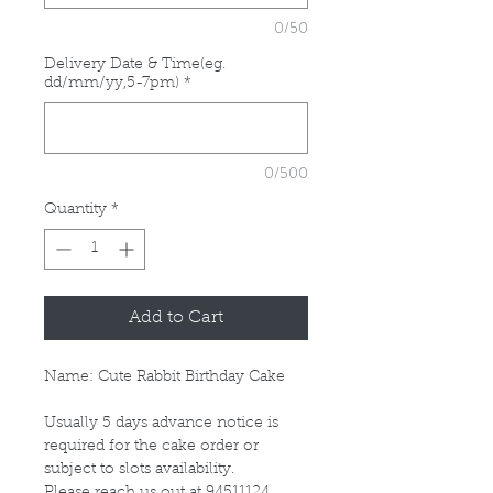
0/50
Delivery Date & Time(eg.
dd/mm/yy,5-7pm)
*
0/500
Quantity
*
Add to Cart
Name: Cute Rabbit Birthday Cake
Usually 5 days advance notice is
required for the cake order or
subject to slots availability.
Please reach us out at 94511124