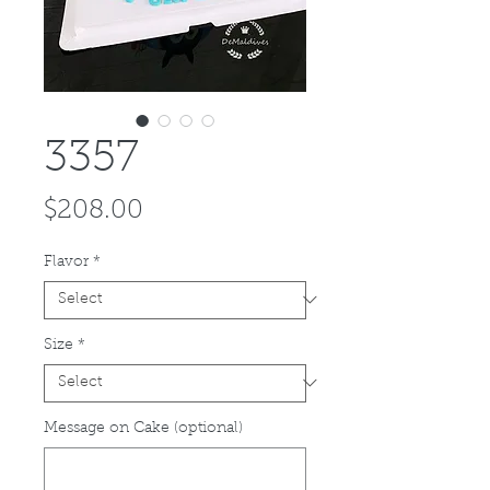
3357
Price
$208.00
Flavor
*
Size
*
Message on Cake (optional)