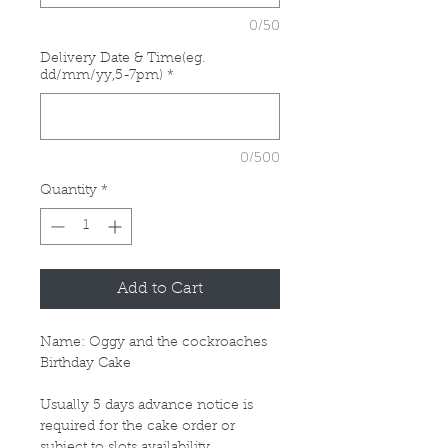
0/50
Delivery Date & Time(eg.
dd/mm/yy,5-7pm)
*
0/500
Quantity
*
Add to Cart
Name: Oggy and the cockroaches
Birthday Cake
Usually 5 days advance notice is
required for the cake order or
subject to slots availability.