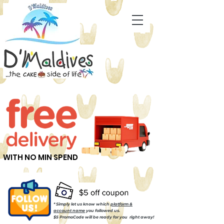
WITH NO MIN SPEND
* Simply let us know which
platform &
account name
you followed us.
$5 PromoCode will be ready for you right away!