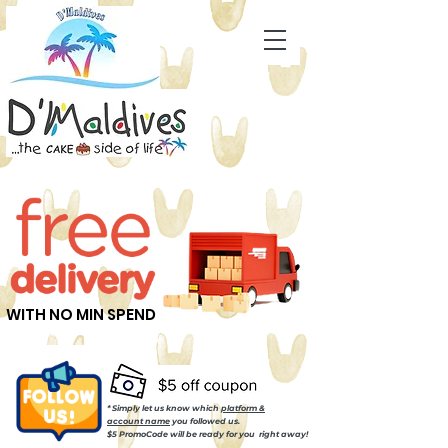
WITH NO MIN SPEND
* Simply let us know which
platform &
account name
you followed us.
$5 PromoCode will be ready for you right away!