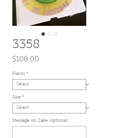
3358
Price
$108.00
Flavor
*
Size
*
Message on Cake (optional)