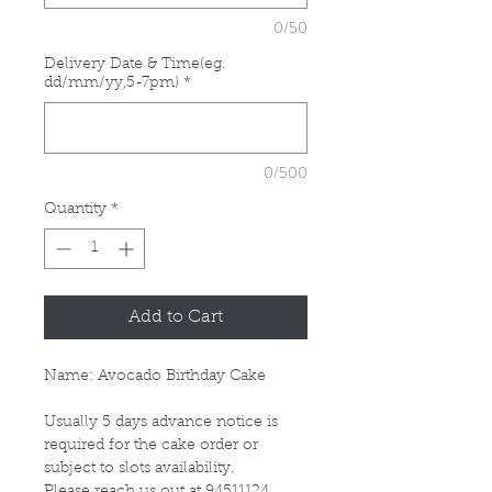
0/50
Delivery Date & Time(eg.
dd/mm/yy,5-7pm)
*
0/500
Quantity
*
Add to Cart
Name: Avocado Birthday Cake
Usually 5 days advance notice is
required for the cake order or
subject to slots availability.
Please reach us out at 94511124