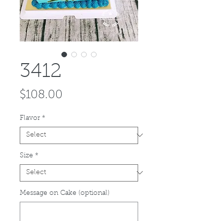
3412
Price
$108.00
Flavor
*
Size
*
Message on Cake (optional)