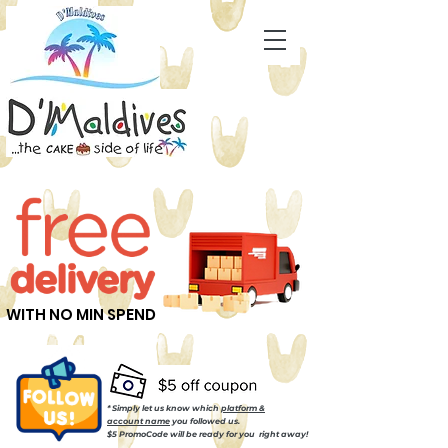
WITH NO MIN SPEND
* Simply let us know which
platform &
account name
you followed us.
$5 PromoCode will be ready for you right away!