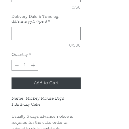
0/50
Delivery Date & Time(eg.
dd/mm/yy,5-7pm)
*
0/500
Quantity
*
Add to Cart
Name: Mickey Mouse Digit
1 Birthday Cake
Usually 5 days advance notice is
required for the cake order or
subject to slots availability.