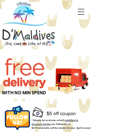
WITH NO MIN SPEND
* Simply let us know which
platform &
account name
you followed us.
$5 PromoCode will be ready for you right away!