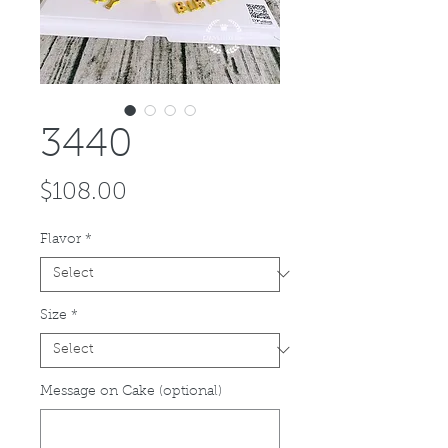
3440
Price
$108.00
Flavor
*
Size
*
Message on Cake (optional)