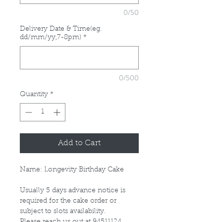
0/50
Delivery Date & Time(eg.
dd/mm/yy,7-8pm)
*
0/500
Quantity
*
Add to Cart
Name: Longevity Birthday Cake
Usually 5 days advance notice is
required for the cake order or
subject to slots availability.
Please reach us out at 94511124