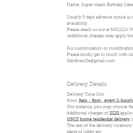
Name: Super mario Birthday Cak
Usually 5 days advance notice is r
availability.
Please reach us out at 94511124 (
(Additional charges may apply for
For customization or modification
Please kindly get in touch with us
Maldives.De@gmail.com
Delivery Details
Delivery Time Slot:
From
9am - 9pm , every 2-hourly
(For instance, you may choose 9a
Additional charges of
S$20
applic
ONLY home residential delivery
i
The rest of the delivery locations
stand or lobby etc.