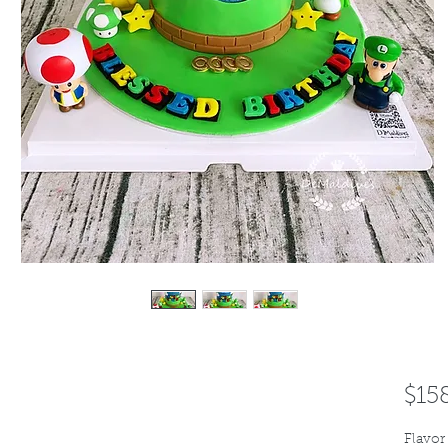
$15
Flavor