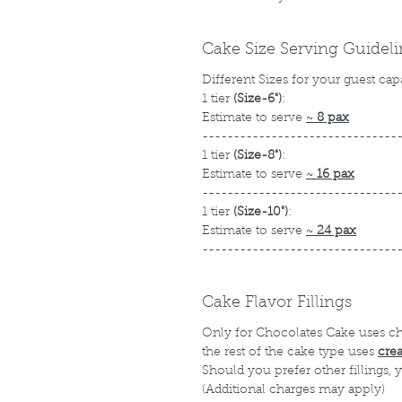
Cake Size Serving Guidel
Different Sizes for your guest cap
1 tier
(Size-6")
:
Estimate to serve
~
8 pax
-------------------------------
1 tier
(Size-8")
:
Estimate to serve
~
16 pax
-------------------------------
1 tier
(Size-10")
:
Estimate to serve
~
24 pax
-------------------------------
Cake Flavor Fillings
Only for Chocolates Cake uses c
the rest of the cake type uses
cre
Should you prefer other fillings,
(Additional charges may apply)