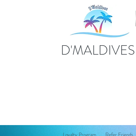
D'MALDIVE
Loyalty Program
Refer Friends