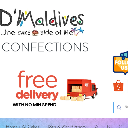
S CONFECTIONS
WITH NO MIN SPEND
Home / All Cakes
18th & 21st Birthday
A
B
C