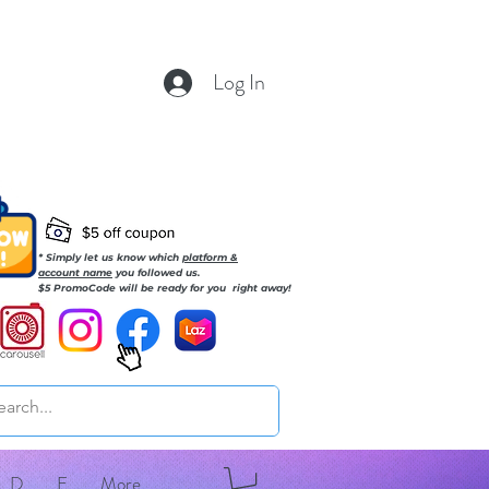
Log In
* Simply let us know which
platform &
account name
you followed us.
$5 PromoCode will be ready for you right away!
D
E
More