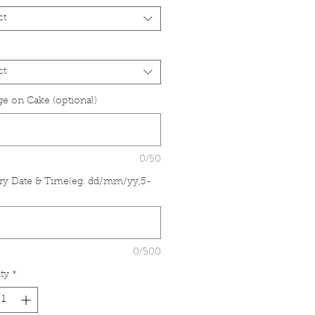
ct
ct
e on Cake (optional)
0/50
ry Date & Time(eg. dd/mm/yy,5-
*
0/500
ty
*