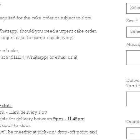
e
Sele
equired for the cake order or subject to slots
Size
*
Whatsapp) should you need a urgent cake order.
Sele
 urgent cake for same-day delivery)
Messag
 of cake,
 at 94511124 (Whatsapp) or email us at
Delive
7pm)
 slots
m - 11am delivery slot)
able for delivery between
9pm - 11:45pm
Quanti
s door-to-door.
 will be meeting at pick-up/ drop-off point, taxi