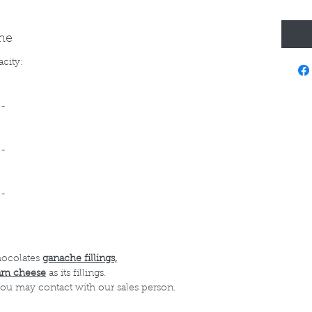
ine
acity:
--
--
--
hocolates
ganache fillings,
am cheese
as its fillings.
 you may contact with our sales person.