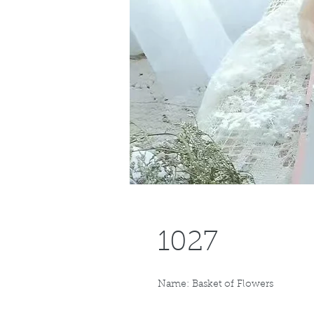
1027
Name: Basket of Flowers