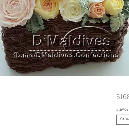
$16
Flavor
Sele