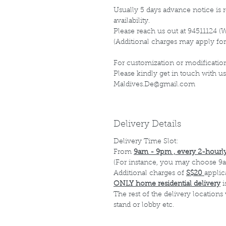
Usually 5 days advance notice is r
availability.
Please reach us out at 94511124 (
(Additional charges may apply for
For customization or modification
Please kindly get in touch with us
Maldives.De@gmail.com
Delivery Details
Delivery Time Slot:
From
9am - 9pm , every 2-hourly
(For instance, you may choose 9a
Additional charges of
S$20
applic
ONLY home residential delivery
i
The rest of the delivery locations
stand or lobby etc.