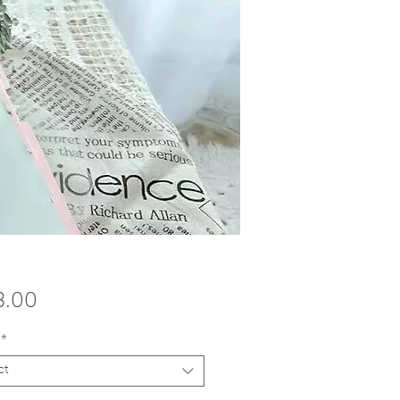
Price
8.00
*
ct