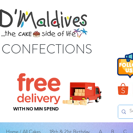
S CONFECTIONS
WITH NO MIN SPEND
Home / All Cakes
18th & 21st Birthday
A
B
C