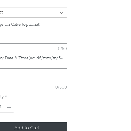
ct
e on Cake (optional)
0/50
ry Date & Time(eg. dd/mm/yy,5-
*
0/500
ty
*
Add to Cart