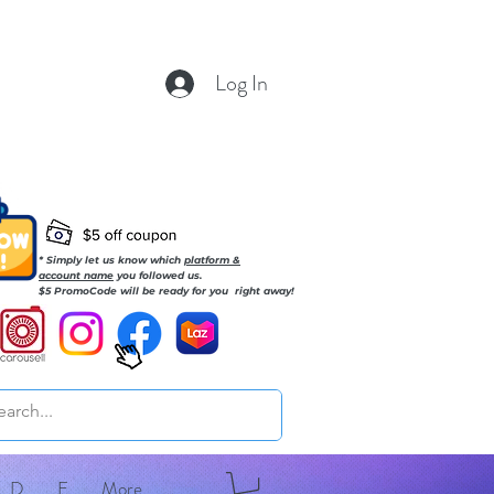
Log In
* Simply let us know which
platform &
account name
you followed us.
$5 PromoCode will be ready for you right away!
D
E
More