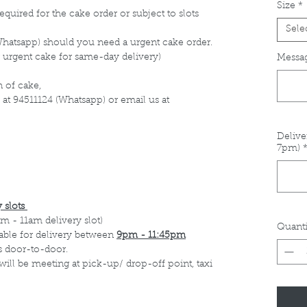
Size
*
equired for the cake order or subject to slots
Sele
Whatsapp) should you need a urgent cake order.
 urgent cake for same-day delivery)
Messag
 of cake,
 at 94511124 (Whatsapp) or email us at
Delive
7pm)
 slots
m - 11am delivery slot)
Quanti
able for delivery between
9pm - 11:45pm
s door-to-door.
 will be meeting at pick-up/ drop-off point, taxi