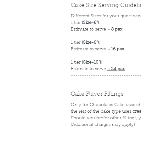
Cake Size Serving Guidel
Different Sizes for your guest cap
1 tier
(Size-6")
:
Estimate to serve
~
8 pax
-------------------------------
1 tier
(Size-8")
:
Estimate to serve
~
16 pax
-------------------------------
1 tier
(Size-10")
:
Estimate to serve
~
24 pax
-------------------------------
Cake Flavor Fillings
Only for Chocolates Cake uses c
the rest of the cake type uses
cre
Should you prefer other fillings,
(Additional charges may apply)