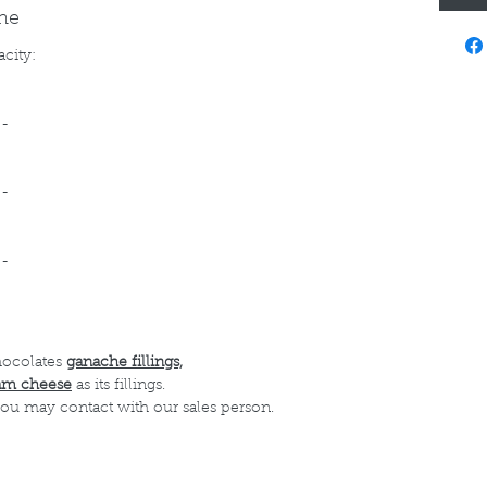
ine
acity:
--
--
--
hocolates
ganache fillings,
am cheese
as its fillings.
 you may contact with our sales person.