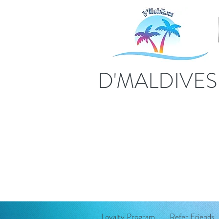
D'MALDIVE
Loyalty Program
Refer Friends