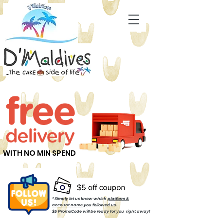
WITH NO MIN SPEND
* Simply let us know which
platform &
account name
you followed us.
$5 PromoCode will be ready for you right away!