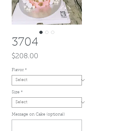
3704
Price
$208.00
Flavor
*
Size
*
Message on Cake (optional)