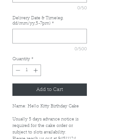
0/50
Delivery Date & Time(eg.
dd/mm/yy,5-7pm)
*
0/500
Quantity
*
Add to Cart
Name: Hello Kitty Birthday Cake
Usually 5 days advance notice is
required for the cake order or
subject to slots availability.
Please reach us out at 94511124