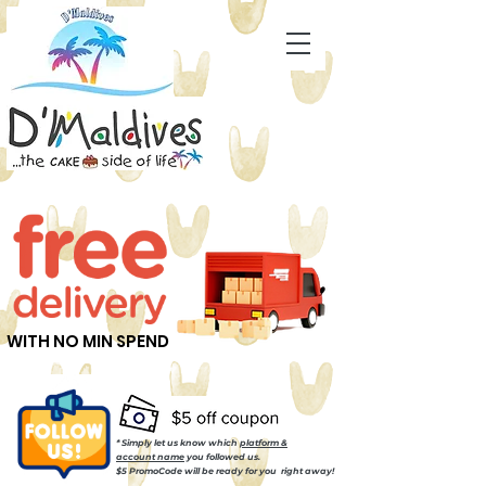
WITH NO MIN SPEND
* Simply let us know which
platform &
account name
you followed us.
$5 PromoCode will be ready for you right away!