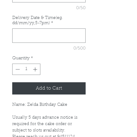
0/50
Delivery Date & Time(eg.
dd/mm/yy,5-7pm)
*
0/500
Quantity
*
Add to Cart
Name: Zelda Birthday Cake
Usually 5 days advance notice is
required for the cake order or
subject to slots availability.
Please reach us out at 94511124