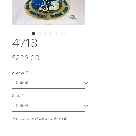
4718
Price
$228.00
Flavor
*
Size
*
Message on Cake (optional)